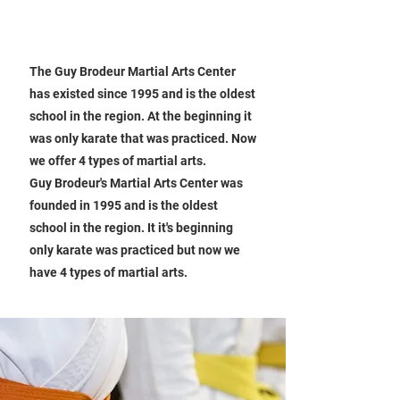
About Our School
ABOUT OUR KARATE SCHOOL
The Guy Brodeur Martial Arts Center
has existed since 1995 and is the oldest
school in the region. At the beginning it
was only karate that was practiced. Now
we offer 4 types of martial arts.
Guy Brodeur's Martial Arts Center was
founded in 1995 and is the oldest
school in the region. It it's beginning
only karate was practiced but now we
have 4 types of martial arts.