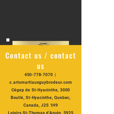
Guy Brodeur Sensei started his
career in 1979 years became world
champion in 1985. Has 41 years of
teaching experience.
Contact us / contact
us
450-778-7070
|
Karaté pour adultes
c.artsmartiauxguybrodeur.com
Sensei Matt Longpré and /
14 ans et plus
Cégep de St-Hyacinthe, 3000
en semaine
and Roxanne
Boullé, St-Hyacinthe, Quebec,
Canada, J2S 1H9
Desruisseaux
Loisirs St-Thomas d'Aquin, 5925