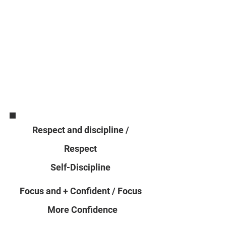
Respect and discipline /
Respect
Self-Discipline
Focus and + Confident / Focus
More Confidence