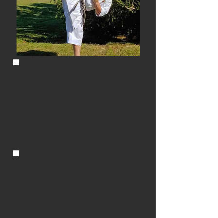
Sensei Guy Brodeur 7th dan
Owner and Chief Instructor
/ Owner and Chief Instructor
Shotokan Canada &
HDKI Canada
Sensei Brodeur started his career
in 1979 and was world champion in
1985. Has 41 years of teaching
experience. /