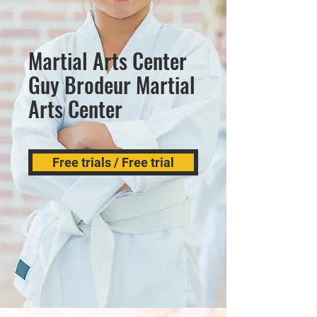
Martial Arts Center
Guy Brodeur Martial
Arts Center
Free trials / Free trial