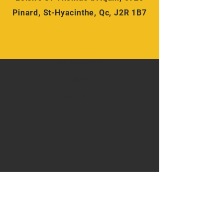
Pinard, St-Hyacinthe, Qc, J2R 1B7
-Lundi
Mercredi
et Vendredi
Soir
14 ans et plus