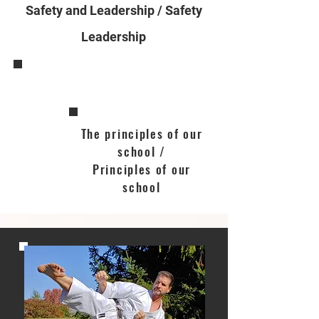
Safety and Leadership / Safety
Leadership
The principles of our
school /
Principles of our
school